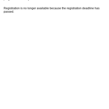
Registration is no longer available because the registration deadline has
passed.