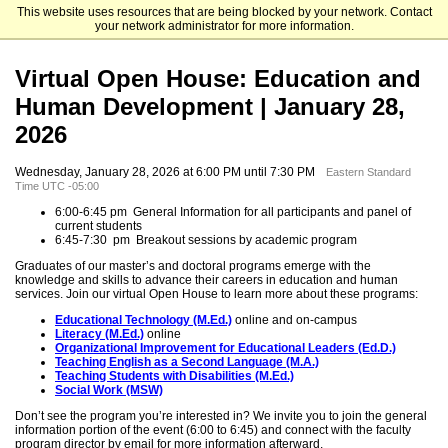
This website uses resources that are being blocked by your network. Contact
University of Delaware
your network administrator for more information.
Virtual Open House: Education and
Human Development | January 28,
2026
Wednesday, January 28, 2026 at 6:00 PM until 7:30 PM
Eastern Standard
Time UTC -05:00
6:00-6:45 pm General Information for all participants and panel of
current students
6:45-7:30 pm Breakout sessions by academic program
Graduates of our master’s and doctoral programs emerge with the
knowledge and skills to advance their careers in education and human
services. Join our virtual Open House to learn more about these programs:
Educational Technology (M.Ed.)
online and on-campus
Literacy (M.Ed.)
online
Organizational Improvement for Educational Leaders (Ed.D.)
Teaching English as a Second Language (M.A.)
Teaching Students with Disabilities (M.Ed.)
Social Work (MSW)
Don’t see the program you’re interested in? We invite you to join the general
information portion of the event (6:00 to 6:45) and connect with the faculty
program director by email for more information afterward.