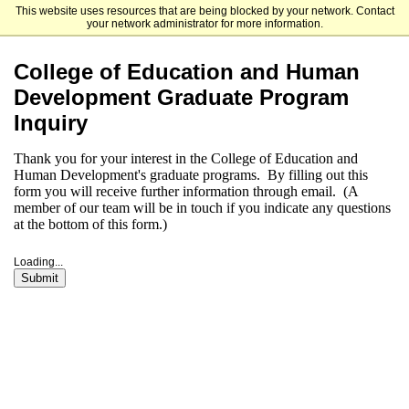
This website uses resources that are being blocked by your network. Contact
University of Delaware
your network administrator for more information.
College of Education and Human
Development Graduate Program
Inquiry
Thank you for your interest in the College of Education and
Human Development's graduate programs. By filling out this
form you will receive further information through email. (A
member of our team will be in touch if you indicate any questions
at the bottom of this form.)
Loading...
Submit